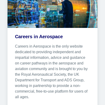
Careers in Aerospace
Careers in Aerospace is the only website 
dedicated to providing independent and 
impartial information, advice and guidance 
on career pathways in the aerospace and 
aviation community and is brought to you by 
the Royal Aeronautical Society, the UK 
Department for Transport and ADS Group, 
working in partnership to provide a non-
commercial, free-to-use platform for users of 
all ages.