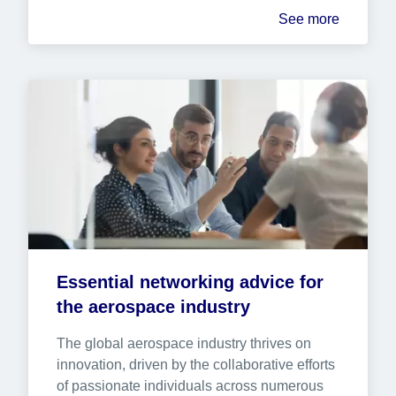
See more
Essential networking advice for 
the aerospace industry
The global aerospace industry thrives on 
innovation, driven by the collaborative efforts 
of passionate individuals across numerous 