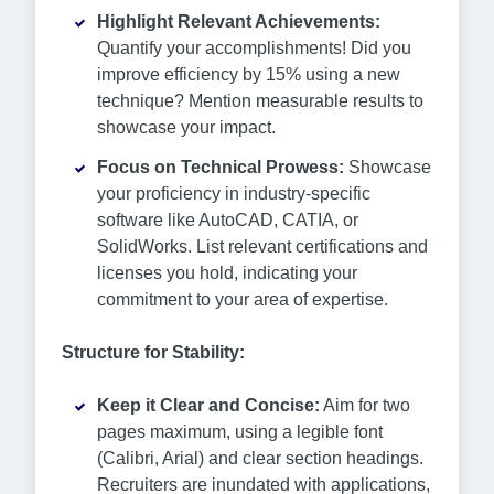
Highlight Relevant Achievements:
Quantify your accomplishments! Did you
improve efficiency by 15% using a new
technique? Mention measurable results to
showcase your impact.
Focus on Technical Prowess:
Showcase
your proficiency in industry-specific
software like AutoCAD, CATIA, or
SolidWorks. List relevant certifications and
licenses you hold, indicating your
commitment to your area of expertise.
Structure for Stability:
Keep it Clear and Concise:
Aim for two
pages maximum, using a legible font
(Calibri, Arial) and clear section headings.
Recruiters are inundated with applications,