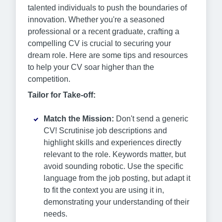
talented individuals to push the boundaries of
innovation. Whether you're a seasoned
professional or a recent graduate, crafting a
compelling CV is crucial to securing your
dream role. Here are some tips and resources
to help your CV soar higher than the
competition.
Tailor for Take-off:
Match the Mission:
Don't send a generic
CV! Scrutinise job descriptions and
highlight skills and experiences directly
relevant to the role. Keywords matter, but
avoid sounding robotic. Use the specific
language from the job posting, but adapt it
to fit the context you are using it in,
demonstrating your understanding of their
needs.