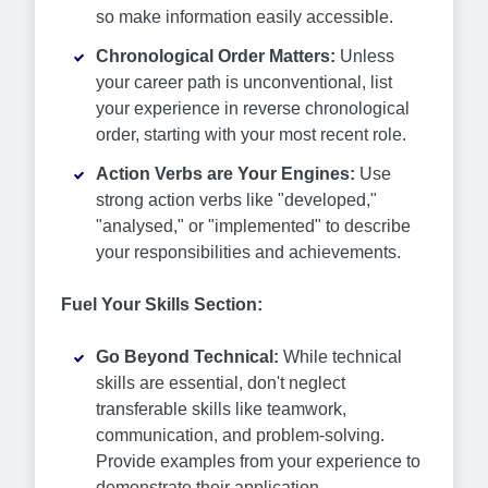
so make information easily accessible.
Chronological Order Matters:
Unless
your career path is unconventional, list
your experience in reverse chronological
order, starting with your most recent role.
Action Verbs are Your Engines:
Use
strong action verbs like "developed,"
"analysed," or "implemented" to describe
your responsibilities and achievements.
Fuel Your Skills Section:
Go Beyond Technical:
While technical
skills are essential, don't neglect
transferable skills like teamwork,
communication, and problem-solving.
Provide examples from your experience to
demonstrate their application.