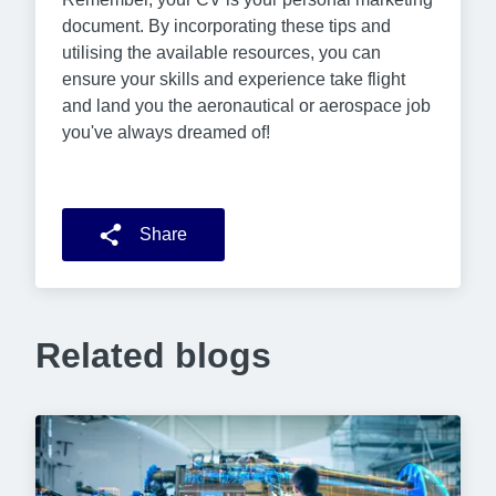
document. By incorporating these tips and
utilising the available resources, you can
ensure your skills and experience take flight
and land you the aeronautical or aerospace job
you've always dreamed of!
Share
Related blogs