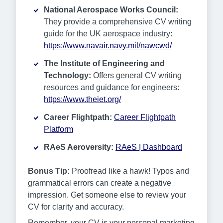
National Aerospace Works Council:
They provide a comprehensive CV writing
guide for the UK aerospace industry:
https://www.navair.navy.mil/nawcwd/
The Institute of Engineering and
Technology:
Offers general CV writing
resources and guidance for engineers:
https://www.theiet.org/
Career Flightpath:
Career Flightpath
Platform
RAeS Aeroversity:
RAeS | Dashboard
Bonus Tip:
Proofread like a hawk! Typos and
grammatical errors can create a negative
impression. Get someone else to review your
CV for clarity and accuracy.
Remember, your CV is your personal marketing