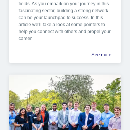
fields. As you embark on your journey in this 
fascinating sector, building a strong network 
can be your launchpad to success. In this 
article we'll take a look at some pointers to 
help you connect with others and propel your 
career.
See more