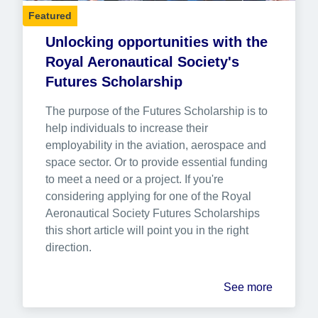
Featured
Unlocking opportunities with the 
Royal Aeronautical Society's 
Futures Scholarship
The purpose of the Futures Scholarship is to 
help individuals to increase their 
employability in the aviation, aerospace and 
space sector. Or to provide essential funding 
to meet a need or a project. If you're 
considering applying for one of the Royal 
Aeronautical Society Futures Scholarships 
this short article will point you in the right 
direction.
See more