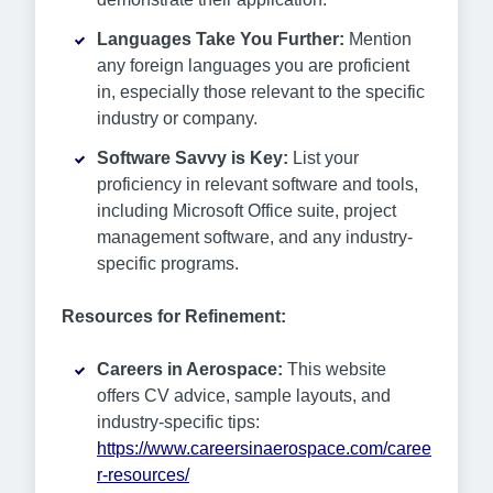
Languages Take You Further:
Mention
any foreign languages you are proficient
in, especially those relevant to the specific
industry or company.
Software Savvy is Key:
List your
proficiency in relevant software and tools,
including Microsoft Office suite, project
management software, and any industry-
specific programs.
Resources for Refinement:
Careers in Aerospace:
This website
offers CV advice, sample layouts, and
industry-specific tips:
https://www.careersinaerospace.com/caree
r-resources/