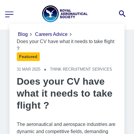
Blog
Careers Advice
Does your CV have what it needs to take flight
?
Featured
31 MAR 2025
●
THINK RECRUITMENT SERVICES
Does your CV have
what it needs to take
flight ?
The aeronautical and aerospace industries are
dynamic and competitive fields, demanding