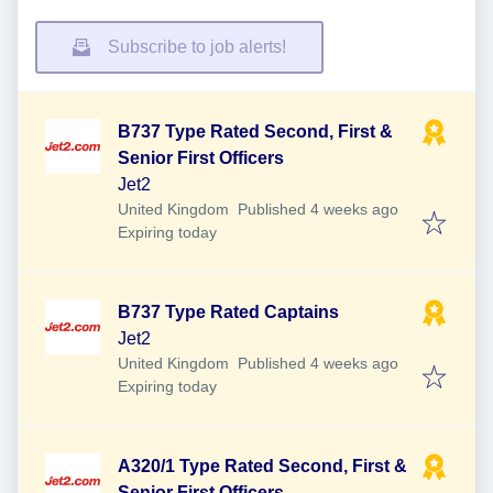
Subscribe to job alerts!
B737 Type Rated Second, First &
Senior First Officers
Jet2
Published
:
United Kingdom
Published 4 weeks ago
Expires
:
Expiring today
B737 Type Rated Captains
Jet2
Published
:
United Kingdom
Published 4 weeks ago
Expires
:
Expiring today
A320/1 Type Rated Second, First &
Senior First Officers