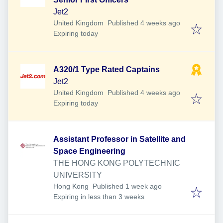
Jet2
Published
:
United Kingdom
Published 4 weeks ago
Expires
:
Expiring today
A320/1 Type Rated Captains
Jet2
Published
:
United Kingdom
Published 4 weeks ago
Expires
:
Expiring today
Assistant Professor in Satellite and
Space Engineering
THE HONG KONG POLYTECHNIC
UNIVERSITY
Published
:
Hong Kong
Published 1 week ago
Expires
:
Expiring in less than 3 weeks