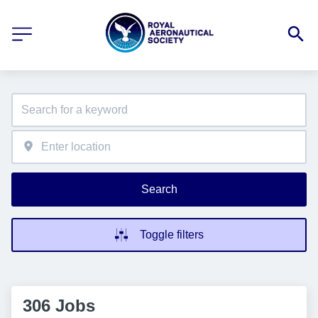
Search
Toggle filters
306 Jobs