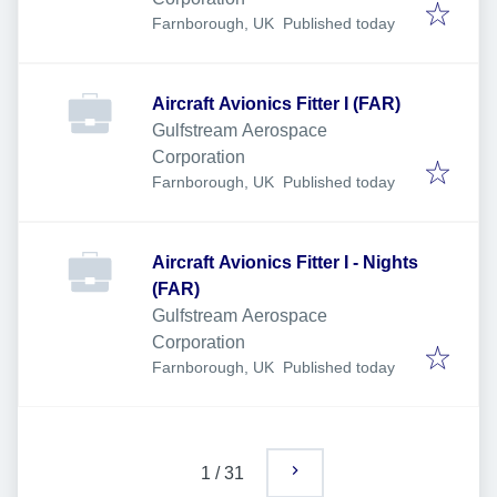
Published
:
Farnborough, UK
Published today
Aircraft Avionics Fitter I (FAR)
Gulfstream Aerospace
Corporation
Published
:
Farnborough, UK
Published today
Aircraft Avionics Fitter I - Nights
(FAR)
Gulfstream Aerospace
Corporation
Published
:
Farnborough, UK
Published today
1
/
31