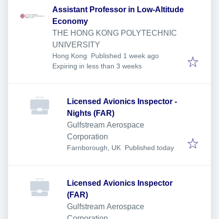
Assistant Professor in Low-Altitude
Economy
THE HONG KONG POLYTECHNIC
UNIVERSITY
Published
:
Hong Kong
Published 1 week ago
Expires
:
Expiring in less than 3 weeks
Licensed Avionics Inspector -
Nights (FAR)
Gulfstream Aerospace
Corporation
Published
:
Farnborough, UK
Published today
Licensed Avionics Inspector
(FAR)
Gulfstream Aerospace
Corporation