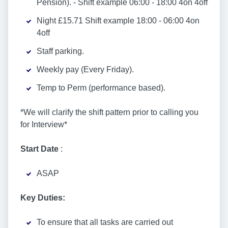
Pension). - Shift example 06:00 - 18:00 4on 4off
Night £15.71 Shift example 18:00 - 06:00 4on
4off
Staff parking.
Weekly pay (Every Friday).
Temp to Perm (performance based).
*We will clarify the shift pattern prior to calling you
for Interview*
Start Date
:
ASAP
Key Duties:
To ensure that all tasks are carried out