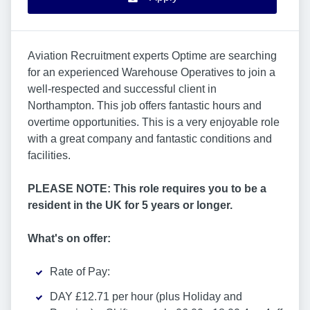
Aviation Recruitment experts Optime are searching
for an experienced Warehouse Operatives to join a
well-respected and successful client in
Northampton. This job offers fantastic hours and
overtime opportunities. This is a very enjoyable role
with a great company and fantastic conditions and
facilities.
PLEASE NOTE: This role requires you to be a
resident in the UK for 5 years or longer.
What's on offer:
Rate of Pay:
DAY £12.71 per hour (plus Holiday and