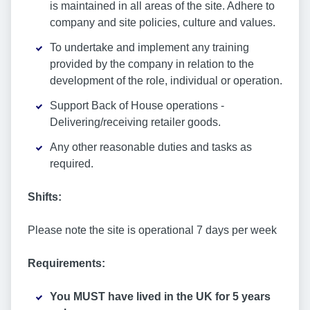
is maintained in all areas of the site. Adhere to
company and site policies, culture and values.
To undertake and implement any training
provided by the company in relation to the
development of the role, individual or operation.
Support Back of House operations -
Delivering/receiving retailer goods.
Any other reasonable duties and tasks as
required.
Shifts:
Please note the site is operational 7 days per week
Requirements:
You MUST have lived in the UK for 5 years