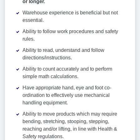
or longer.
Warehouse experience is beneficial but not
essential.
Ability to follow work procedures and safety
rules.
Ability to read, understand and follow
directions/instructions.
Ability to count accurately and to perform
simple math calculations.
Have appropriate hand, eye and foot co-
ordination to effectively use mechanical
handling equipment.
Ability to move products which may require
bending, stretching, stooping, stepping,
reaching and/or lifting, in line with Health &
Safety regulations.