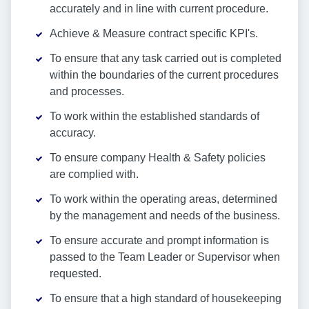
accurately and in line with current procedure.
Achieve & Measure contract specific KPI's.
To ensure that any task carried out is completed
within the boundaries of the current procedures
and processes.
To work within the established standards of
accuracy.
To ensure company Health & Safety policies
are complied with.
To work within the operating areas, determined
by the management and needs of the business.
To ensure accurate and prompt information is
passed to the Team Leader or Supervisor when
requested.
To ensure that a high standard of housekeeping