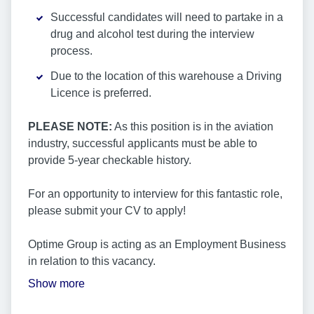
Successful candidates will need to partake in a
drug and alcohol test during the interview
process.
Due to the location of this warehouse a Driving
Licence is preferred.
PLEASE NOTE:
As this position is in the aviation
industry, successful applicants must be able to
provide 5-year checkable history.
For an opportunity to interview for this fantastic role,
please submit your CV to apply!
Optime Group is acting as an Employment Business
in relation to this vacancy.
Show more