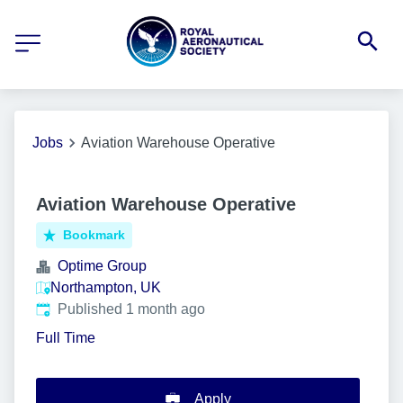
Jobs
Aviation Warehouse Operative
Aviation Warehouse Operative
Bookmark
Optime Group
Northampton, UK
Published
:
Published 1 month ago
Full Time
Apply