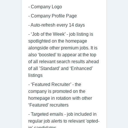
- Company Logo
- Company Profile Page
- Auto-refresh every 14 days
- ‘Job of the Week’ - job listing is
spotlighted on the homepage
alongside other premium jobs. It is
also ‘boosted' to appear at the top
of all relevant search results ahead
of all ’Standard’ and ‘Enhanced’
listings
- ‘Featured Recruiter’ - the
company is promoted on the
homepage in rotation with other
‘Featured’ recruiters
- Targeted emails - job included in
regular job alerts to relevant 'opted-
in' candidates