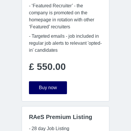
- ‘Featured Recruiter’ - the
company is promoted on the
homepage in rotation with other
‘Featured’ recruiters
- Targeted emails - job included in
regular job alerts to relevant 'opted-
in' candidates
£ 550.00
Buy now
RAeS Premium Listing
- 28 day Job Listing