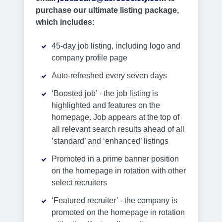
purchase our ultimate listing package,
which includes:
45-day job listing, including logo and
company profile page
Auto-refreshed every seven days
‘Boosted job’ - the job listing is
highlighted and features on the
homepage. Job appears at the top of
all relevant search results ahead of all
’standard’ and ‘enhanced’ listings
Promoted in a prime banner position
on the homepage in rotation with other
select recruiters
‘Featured recruiter’ - the company is
promoted on the homepage in rotation