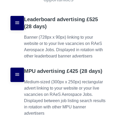
Leaderboard advertising £525 
(28 days)
Banner (728px x 90px) linking to your 
website or to your live vacancies on RAeS 
Aerospace Jobs. Displayed in rotation with 
other leaderboard banner advertisers
MPU advertising £425 (28 days)
Medium-sized (300px x 250px) rectangular 
advert linking to your website or your live 
vacancies on RAeS Aerospace Jobs. 
Displayed between job listing search results 
in rotation with other MPU banner 
advertisers