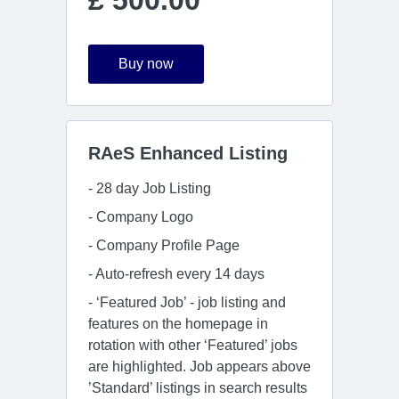
£ 500.00
Buy now
RAeS Enhanced Listing
- 28 day Job Listing
- Company Logo
- Company Profile Page
- Auto-refresh every 14 days
- ‘Featured Job’ - job listing and
features on the homepage in
rotation with other ‘Featured’ jobs
are highlighted. Job appears above
’Standard’ listings in search results