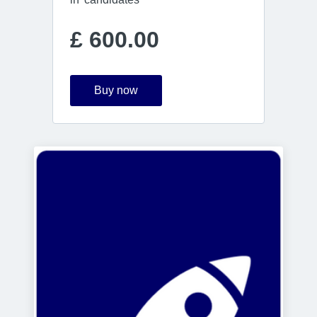
£ 600.00
Buy now