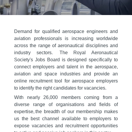
Demand for qualified aerospace engineers and
aviation professionals is increasing worldwide
across the range of aeronautical disciplines and
industry sectors. The Royal Aeronautical
Society's Jobs Board is designed specifically to
connect employers and talent in the aerospace,
aviation and space industries and provide an
online recruitment tool for aerospace employers
to identify the right candidates for vacancies.
With nearly 26,000 members coming from a
diverse range of organisations and fields of
expertise, the breadth of our membership makes
us the best channel available to employers to
expose vacancies and recruitment opportunities