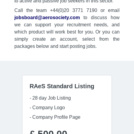
to active and passive job seekers in this sector.
Call the team +44(0)20 3771 7190 or email
jobsboard@aerosociety.com
to discuss how
we can support your recruitment needs, and
which product will work best for you. Or you can
simply create an account, select from the
packages below and start posting jobs.
RAeS Standard Listing
- 28 day Job Listing
- Company Logo
- Company Profile Page