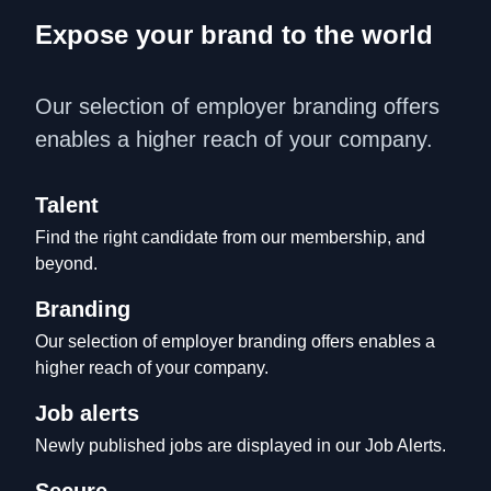
Expose your brand to the world
Our selection of employer branding offers 
enables a higher reach of your company.
Talent
Find the right candidate from our membership, and 
beyond.
Branding
Our selection of employer branding offers enables a 
higher reach of your company.
Job alerts
Newly published jobs are displayed in our Job Alerts.