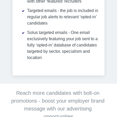
with other ‘featured’ recruiters
Targeted emails - the job is included in
regular job alerts to relevant ‘opted-in’
candidates
Solus targeted emails - One email
exclusively featuring your job sent to a
fully ‘opted-in’ database of candidates
targeted by sector, specialism and
location
Reach more candidates with bolt-on 
promotions - boost your employer brand 
message with our advertising 
opportunities