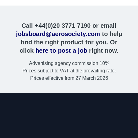
Call +44(0)20 3771 7190 or email
jobsboard@aerosociety.com
to help
find the right product for you. Or
click
here to post a job
right now.
Advertising agency commission 10%
Prices subject to VAT at the prevailing rate.
Prices effective from 27 March 2026