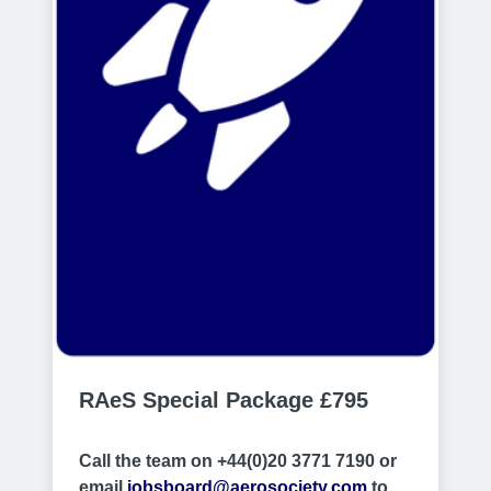
RAeS Special Package £795
Call the team on +44(0)20 3771 7190 or
email
jobsboard@aerosociety.com
to