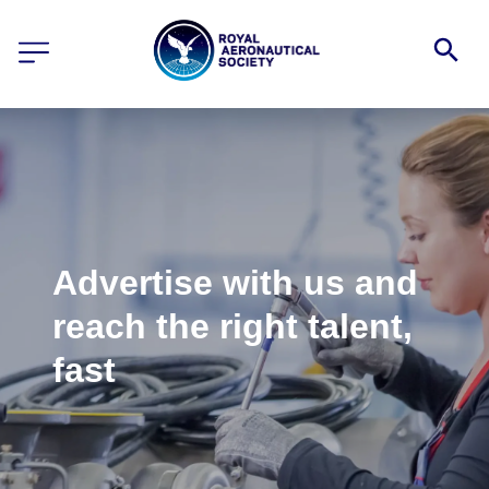
Advertise with us and
reach the right talent,
fast