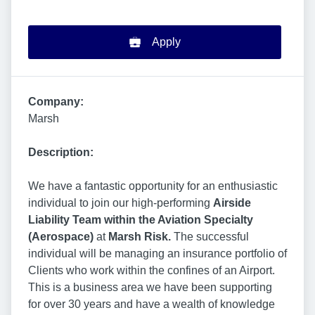
Apply
Company:
Marsh
Description:
We have a fantastic opportunity for an enthusiastic
individual to join our high-performing
Airside
Liability Team within the Aviation Specialty
(Aerospace)
at
Marsh Risk.
The successful
individual will be managing an insurance portfolio of
Clients who work within the confines of an Airport.
This is a business area we have been supporting
for over 30 years and have a wealth of knowledge