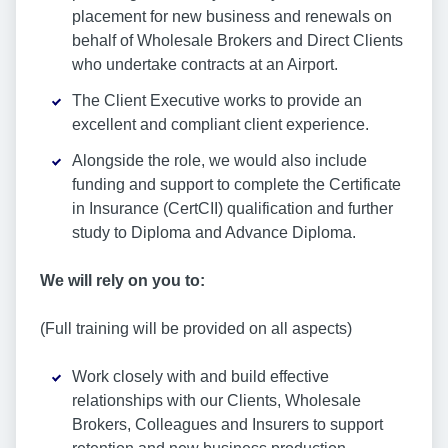
placement for new business and renewals on
behalf of Wholesale Brokers and Direct Clients
who undertake contracts at an Airport.
The Client Executive works to provide an
excellent and compliant client experience.
Alongside the role, we would also include
funding and support to complete the Certificate
in Insurance (CertCII) qualification and further
study to Diploma and Advance Diploma.
We will rely on you to:
(Full training will be provided on all aspects)
Work closely with and build effective
relationships with our Clients, Wholesale
Brokers, Colleagues and Insurers to support