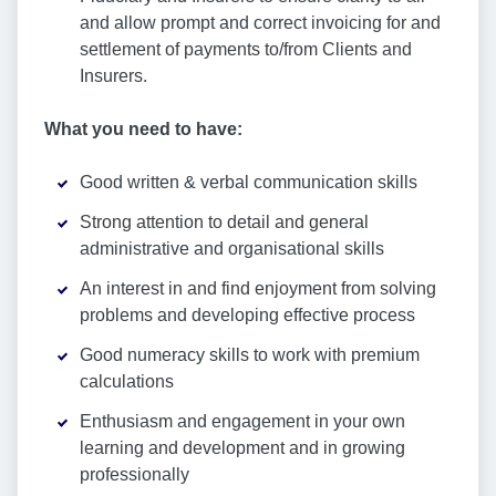
and allow prompt and correct invoicing for and
settlement of payments to/from Clients and
Insurers.
What you need to have:
Good written & verbal communication skills
Strong attention to detail and general
administrative and organisational skills
An interest in and find enjoyment from solving
problems and developing effective process
Good numeracy skills to work with premium
calculations
Enthusiasm and engagement in your own
learning and development and in growing
professionally