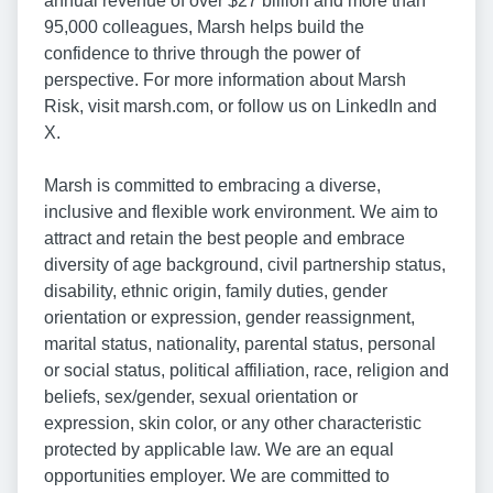
annual revenue of over $27 billion and more than
95,000 colleagues, Marsh helps build the
confidence to thrive through the power of
perspective. For more information about Marsh
Risk, visit marsh.com, or follow us on LinkedIn and
X.
Marsh is committed to embracing a diverse,
inclusive and flexible work environment. We aim to
attract and retain the best people and embrace
diversity of age background, civil partnership status,
disability, ethnic origin, family duties, gender
orientation or expression, gender reassignment,
marital status, nationality, parental status, personal
or social status, political affiliation, race, religion and
beliefs, sex/gender, sexual orientation or
expression, skin color, or any other characteristic
protected by applicable law. We are an equal
opportunities employer. We are committed to