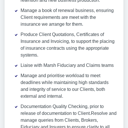
retention and new business production.
Manage a book of renewal business, ensuring
Client requirements are meet with the
insurance we arrange for them.
Produce Client Quotations, Certificates of
Insurance and Invoicing, to support the placing
of insurance contracts using the appropriate
systems.
Liaise with Marsh Fiduciary and Claims teams
Manage and prioritise workload to meet
deadlines while maintaining high standards
and integrity of service to our Clients, both
external and internal.
Documentation Quality Checking, prior to
release of documentation to Client.Resolve and
manage queries from Clients, Brokers,
Fiduciary and Insurers to ensure clarity to all