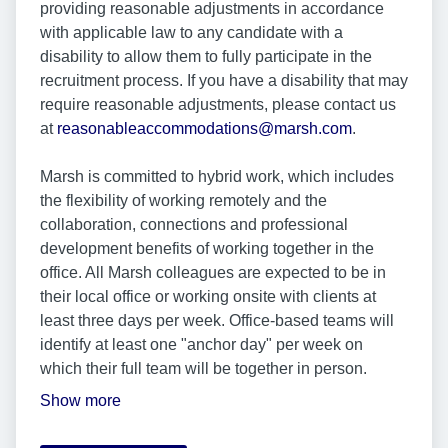
providing reasonable adjustments in accordance
with applicable law to any candidate with a
disability to allow them to fully participate in the
recruitment process. If you have a disability that may
require reasonable adjustments, please contact us
at
reasonableaccommodations@marsh.com
.
Marsh is committed to hybrid work, which includes
the flexibility of working remotely and the
collaboration, connections and professional
development benefits of working together in the
office. All Marsh colleagues are expected to be in
their local office or working onsite with clients at
least three days per week. Office-based teams will
identify at least one "anchor day" per week on
which their full team will be together in person.
Show more