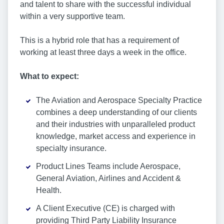
and talent to share with the successful individual
within a very supportive team.
This is a hybrid role that has a requirement of
working at least three days a week in the office.
What to expect:
The Aviation and Aerospace Specialty Practice
combines a deep understanding of our clients
and their industries with unparalleled product
knowledge, market access and experience in
specialty insurance.
Product Lines Teams include Aerospace,
General Aviation, Airlines and Accident &
Health.
A Client Executive (CE) is charged with
providing Third Party Liability Insurance