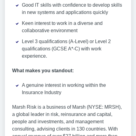
Good IT skills with confidence to develop skills
in new systems and applications quickly
Keen interest to work in a diverse and
collaborative environment
Level 3 qualifications (A-Level) or Level 2
qualifications (GCSE A*-C) with work
experience.
What makes you standout:
A genuine interest in working within the
Insurance Industry
Marsh Risk is a business of Marsh (NYSE: MRSH),
a global leader in risk, reinsurance and capital,
people and investments, and management
consulting, advising clients in 130 countries. With