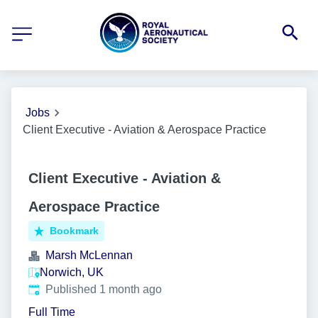
Jobs
Client Executive - Aviation & Aerospace Practice
Client Executive - Aviation &
Aerospace Practice
Bookmark
Marsh McLennan
Norwich, UK
Published
:
Published 1 month ago
Full Time