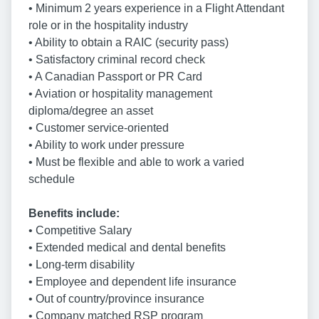
• Minimum 2 years experience in a Flight Attendant
role or in the hospitality industry
• Ability to obtain a RAIC (security pass)
• Satisfactory criminal record check
• A Canadian Passport or PR Card
• Aviation or hospitality management
diploma/degree an asset
• Customer service-oriented
• Ability to work under pressure
• Must be flexible and able to work a varied
schedule
Benefits include:
• Competitive Salary
• Extended medical and dental benefits
• Long-term disability
• Employee and dependent life insurance
• Out of country/province insurance
• Company matched RSP program