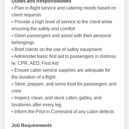
Duties and Responsibilities
• Plan in-flight service and catering needs based on
client requests
• Provide a high level of service to the client while
ensuring the safety and comfort
• Greet passengers and assist with their personal
belongings
• Brief clients on the use of safety equipment
• Administer basic first aid to passengers in distress.
ie: CPR, AED, First Aid
• Ensure cabin service supplies are adequate for
the duration of a flight
• Store, prepare, and serve food for passengers and
crew
• Inspect, clean, and stock cabin, galley, and
lavatories after every leg
• Inform the Pilot in Command of any cabin defects
Job Requirements