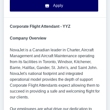
Apply
Corporate Flight Attendant - YYZ
Company Overview
NovaJet is a Canadian leader in Charter, Aircraft
Management and Aircraft Maintenance operating
from its facilities in Toronto, Windsor, Kitchener,
Barrie, Halifax, Gander, St. John's, and Saint John.
NovaJet's national footprint and integrated
operational model provides the depth of support
Corporate Flight Attendants expect allowing them to
succeed in providing a safe and welcoming flight for
our clients.
Our employees are what drive our dedication to