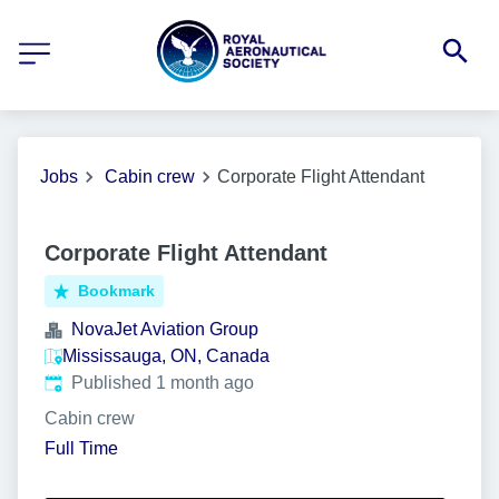
Jobs
Cabin crew
Corporate Flight Attendant
Corporate Flight Attendant
Bookmark
NovaJet Aviation Group
Mississauga, ON, Canada
Published
:
Published 1 month ago
Cabin crew
Full Time