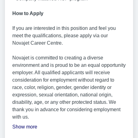
How to Apply
If you are interested in this position and feel you
meet the qualifications, please apply via our
Novajet Career Centre.
Novajet is committed to creating a diverse
environment and is proud to be an equal opportunity
employer. All qualified applicants will receive
consideration for employment without regard to
race, color, religion, gender, gender identity or
expression, sexual orientation, national origin,
disability, age, or any other protected status. We
thank you in advance for considering employment
with us.
Show more