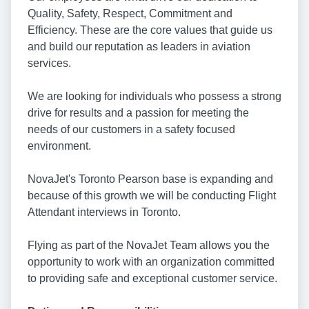
Quality, Safety, Respect, Commitment and
Efficiency. These are the core values that guide us
and build our reputation as leaders in aviation
services.
We are looking for individuals who possess a strong
drive for results and a passion for meeting the
needs of our customers in a safety focused
environment.
NovaJet's Toronto Pearson base is expanding and
because of this growth we will be conducting Flight
Attendant interviews in Toronto.
Flying as part of the NovaJet Team allows you the
opportunity to work with an organization committed
to providing safe and exceptional customer service.