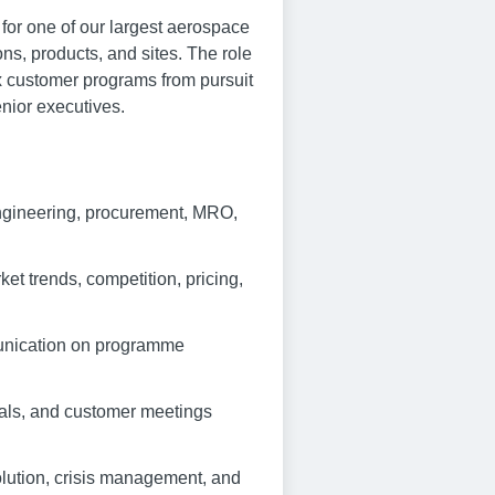
or one of our largest aerospace
ns, products, and sites. The role
x customer programs from pursuit
nior executives.
engineering, procurement, MRO,
et trends, competition, pricing,
munication on programme
wals, and customer meetings
olution, crisis management, and