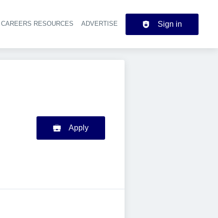
CAREERS RESOURCES
ADVERTISE
Sign in
der navigation
Apply