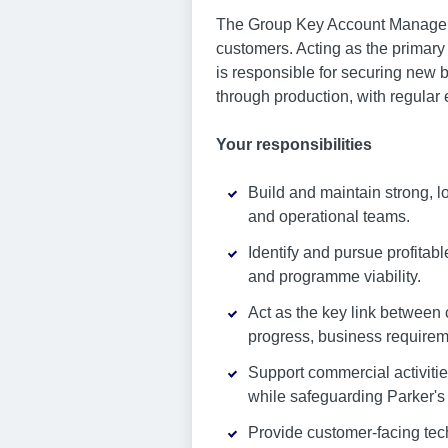
The Group Key Account Manager 
customers. Acting as the primary
is responsible for securing new
through production, with regular
Your responsibilities
Build and maintain strong, 
and operational teams.
Identify and pursue profitab
and programme viability.
Act as the key link between
progress, business requireme
Support commercial activiti
while safeguarding Parker's 
Provide customer-facing tec