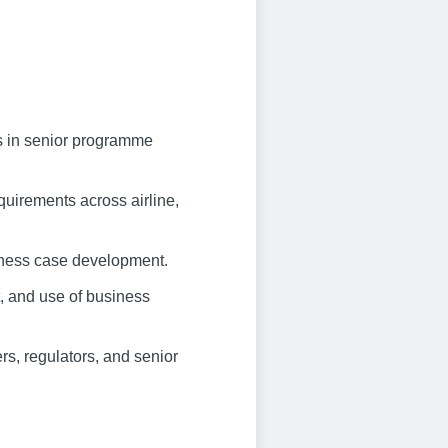
rs in senior programme
uirements across airline,
siness case development.
 and use of business
rs, regulators, and senior