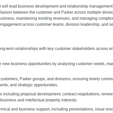
will lead business development and relationship management f
 liaison between the customer and Parker across multiple divisio
 business, maintaining existing revenues, and managing comple
 engagement across customer teams, division leadership, and se
long-term relationships with key customer stakeholders across 
le new business opportunities by analysing customer needs, mark
 customers, Parker groups, and divisions, ensuring timely com
nts, and strategic opportunities.
es including proposal development, contract negotiations, rene
business and intellectual property interests.
hnical and business support, including presentations, issue res