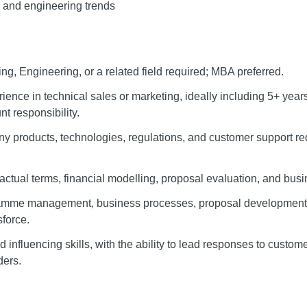
e and engineering trends
ng, Engineering, or a related field required; MBA preferred.
ience in technical sales or marketing, ideally including 5+ yea
 responsibility.
 products, technologies, regulations, and customer support req
ractual terms, financial modelling, proposal evaluation, and bu
amme management, business processes, proposal development,
sforce.
influencing skills, with the ability to lead responses to custome
ders.