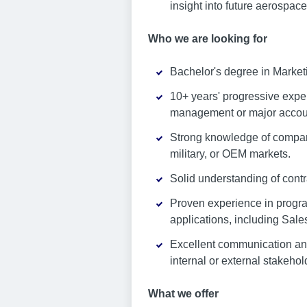
insight into future aerospac
Who we are looking for
Bachelor's degree in Marketi
10+ years' progressive exper
management or major account
Strong knowledge of company
military, or OEM markets.
Solid understanding of cont
Proven experience in progr
applications, including Sale
Excellent communication and 
internal or external stakehol
What we offer