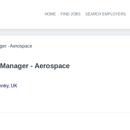
HOME
FIND JOBS
SEARCH EMPLOYERS
Hea
ger - Aerospace
Manager - Aerospace
ntry, UK