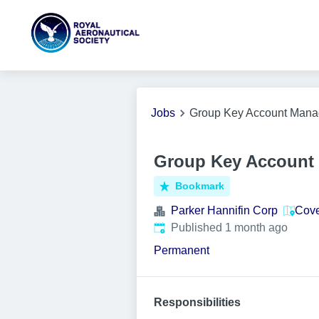
Jobs
Group Key Account Mana
Group Key Account 
Bookmark
Parker Hannifin Corp
Cove
Published
:
Published 1 month ago
Permanent
Responsibilities