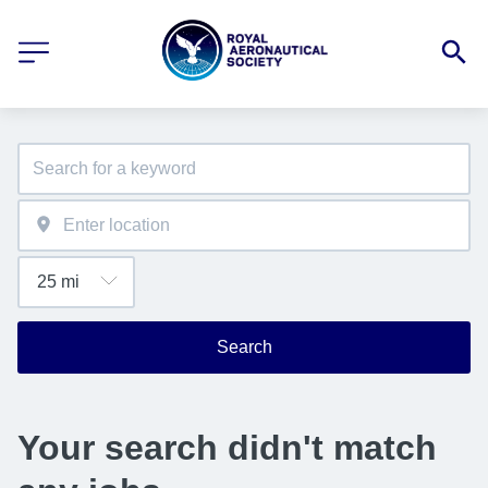
Search
Your search didn't match