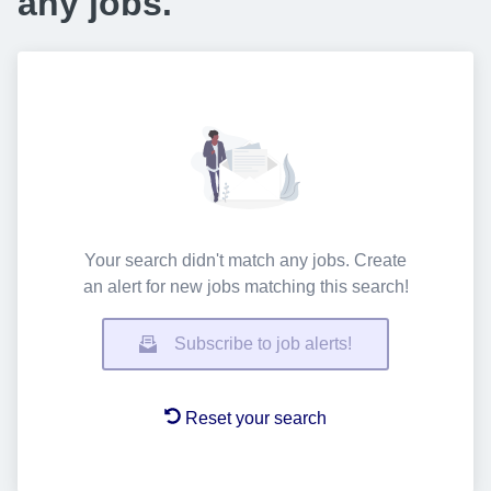
any jobs.
Your search didn't match any jobs. Create
an alert for new jobs matching this search!
Subscribe to job alerts!
Reset your search