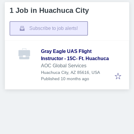
1 Job in Huachuca City
Subscribe to job alerts!
Gray Eagle UAS Flight
Instructor - 15C- Ft. Huachuca
AOC Global Services
Huachuca City, AZ 85616, USA
Published
:
Published 10 months ago