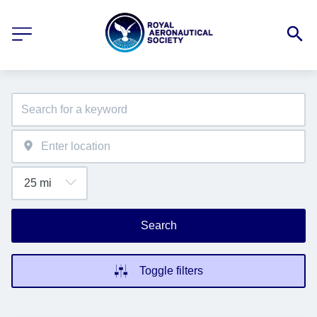
Search
Toggle filters