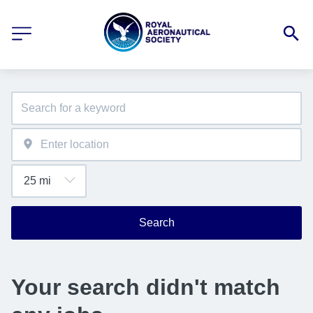
Search
Your search didn't match