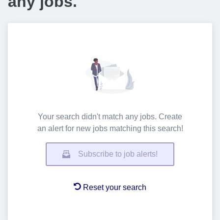
any jobs.
Your search didn't match any jobs. Create
an alert for new jobs matching this search!
Subscribe to job alerts!
Reset your search