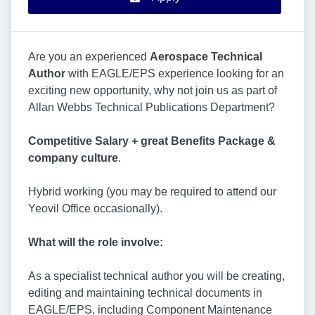
Are you an experienced
Aerospace
Technical
Author
with EAGLE/EPS experience looking for an
exciting new opportunity, why not join us as part of
Allan Webbs Technical Publications Department?
Competitive Salary + great Benefits Package &
company culture
.
Hybrid working (you may be required to attend our
Yeovil Office occasionally).
What will the role involve:
As a specialist technical author you will be creating,
editing and maintaining technical documents in
EAGLE/EPS, including Component Maintenance