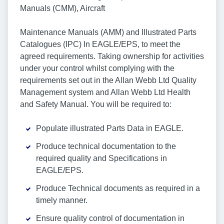
Manuals (CMM), Aircraft
Maintenance Manuals (AMM) and Illustrated Parts
Catalogues (IPC) In EAGLE/EPS, to meet the
agreed requirements. Taking ownership for activities
under your control whilst complying with the
requirements set out in the Allan Webb Ltd Quality
Management system and Allan Webb Ltd Health
and Safety Manual. You will be required to:
Populate illustrated Parts Data in EAGLE.
Produce technical documentation to the
required quality and Specifications in
EAGLE/EPS.
Produce Technical documents as required in a
timely manner.
Ensure quality control of documentation in