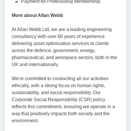
Payment for Professional Membership.
More about Allan Webb
At Allan Webb Ltd, we are a leading engineering
consultancy with over 60 years of experience
delivering asset optimisation services to clients
across the defence, government, energy,
pharmaceutical, and aerospace sectors, both in the
UK and internationally.
We're committed to conducting all our activities
ethically, with a strong focus on human rights,
sustainability, and social responsibility. Our
Corporate Social Responsibility (CSR) policy
reflects this commitment, ensuring we operate in a
way that positively impacts both society and the
environment.