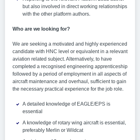
but also involved in direct working relationships
with the other platform authors.
Who are we looking for?
We are seeking a motivated and highly experienced
candidate with HNC level or equivalent in a relevant
aviation related subject. Alternatively, to have
completed a recognised engineering apprenticeship
followed by a period of employment in all aspects of
aircraft maintenance and overhaul, sufficient to gain
the necessary practical experience for the job role.
A detailed knowledge of EAGLE/EPS is
essential
A knowledge of rotary wing aircraft is essential,
preferably Merlin or Wildcat