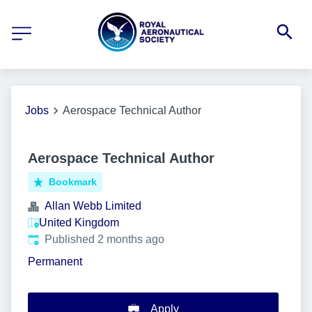
Jobs
Aerospace Technical Author
Aerospace Technical Author
Bookmark
Allan Webb Limited
United Kingdom
Published
:
Published 2 months ago
Permanent
Apply