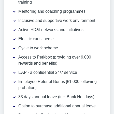
training
Mentoring and coaching programmes
Inclusive and supportive work environment
Active ED&I networks and initiatives
Electric car scheme
Cycle to work scheme
Access to Perkbox (providing over 9,000
rewards and benefits)
EAP - a confidential 24/7 service
Employee Referral Bonus [£1,000 following
probation]
33 days annual leave (inc. Bank Holidays)
Option to purchase additional annual leave