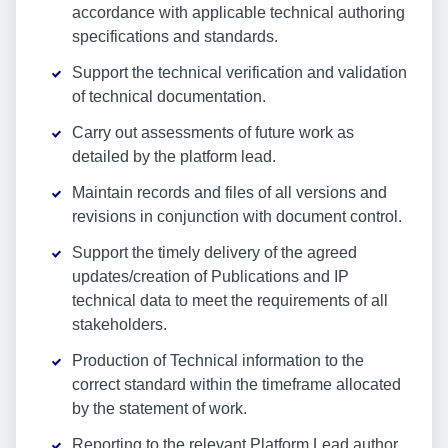
accordance with applicable technical authoring
specifications and standards.
Support the technical verification and validation
of technical documentation.
Carry out assessments of future work as
detailed by the platform lead.
Maintain records and files of all versions and
revisions in conjunction with document control.
Support the timely delivery of the agreed
updates/creation of Publications and IP
technical data to meet the requirements of all
stakeholders.
Production of Technical information to the
correct standard within the timeframe allocated
by the statement of work.
Reporting to the relevant Platform Lead author