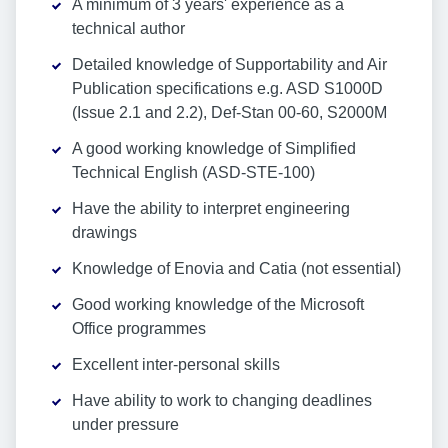
A minimum of 3 years' experience as a
technical author
Detailed knowledge of Supportability and Air
Publication specifications e.g. ASD S1000D
(Issue 2.1 and 2.2), Def-Stan 00-60, S2000M
A good working knowledge of Simplified
Technical English (ASD-STE-100)
Have the ability to interpret engineering
drawings
Knowledge of Enovia and Catia (not essential)
Good working knowledge of the Microsoft
Office programmes
Excellent inter-personal skills
Have ability to work to changing deadlines
under pressure