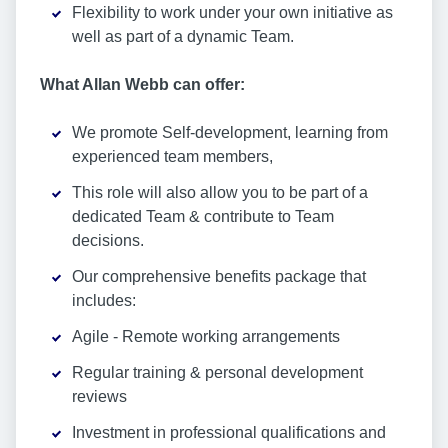
Flexibility to work under your own initiative as
well as part of a dynamic Team.
What Allan Webb can offer:
We promote Self-development, learning from
experienced team members,
This role will also allow you to be part of a
dedicated Team & contribute to Team
decisions.
Our comprehensive benefits package that
includes:
Agile - Remote working arrangements
Regular training & personal development
reviews
Investment in professional qualifications and