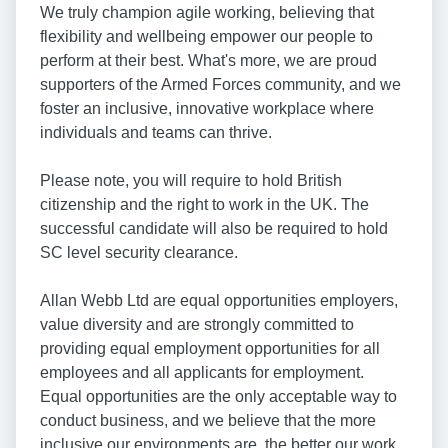
We truly champion agile working, believing that
flexibility and wellbeing empower our people to
perform at their best. What's more, we are proud
supporters of the Armed Forces community, and we
foster an inclusive, innovative workplace where
individuals and teams can thrive.
Please note, you will require to hold British
citizenship and the right to work in the UK. The
successful candidate will also be required to hold
SC level security clearance.
Allan Webb Ltd are equal opportunities employers,
value diversity and are strongly committed to
providing equal employment opportunities for all
employees and all applicants for employment.
Equal opportunities are the only acceptable way to
conduct business, and we believe that the more
inclusive our environments are, the better our work