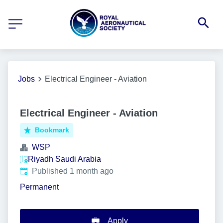
Jobs
Electrical Engineer - Aviation
Electrical Engineer - Aviation
Bookmark
WSP
Riyadh Saudi Arabia
Published
:
Published 1 month ago
Permanent
Apply