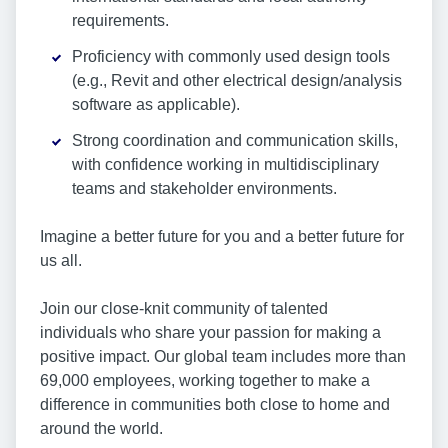
requirements.
Proficiency with commonly used design tools
(e.g., Revit and other electrical design/analysis
software as applicable).
Strong coordination and communication skills,
with confidence working in multidisciplinary
teams and stakeholder environments.
Imagine a better future for you and a better future for
us all.
Join our close-knit community of talented
individuals who share your passion for making a
positive impact. Our global team includes more than
69,000 employees, working together to make a
difference in communities both close to home and
around the world.