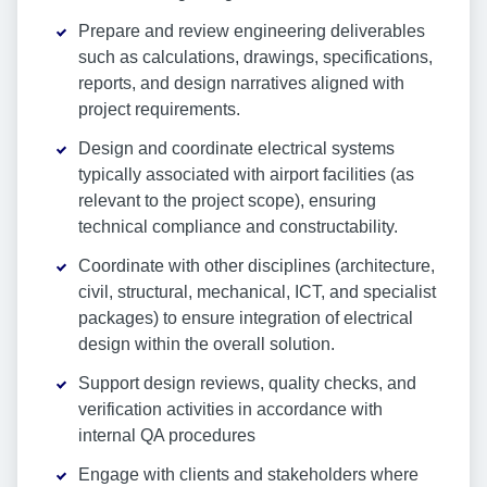
Prepare and review engineering deliverables
such as calculations, drawings, specifications,
reports, and design narratives aligned with
project requirements.
Design and coordinate electrical systems
typically associated with airport facilities (as
relevant to the project scope), ensuring
technical compliance and constructability.
Coordinate with other disciplines (architecture,
civil, structural, mechanical, ICT, and specialist
packages) to ensure integration of electrical
design within the overall solution.
Support design reviews, quality checks, and
verification activities in accordance with
internal QA procedures
Engage with clients and stakeholders where