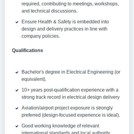
required, contributing to meetings, workshops,
and technical discussions.
Ensure Health & Safety is embedded into
design and delivery practices in line with
company policies.
Qualifications
Bachelor's degree in Electrical Engineering (or
equivalent).
10+ years post-qualification experience with a
strong track record in electrical design delivery
Aviation/airport project exposure is strongly
preferred (design-focused experience is ideal).
Good working knowledge of relevant
international standards and local authority