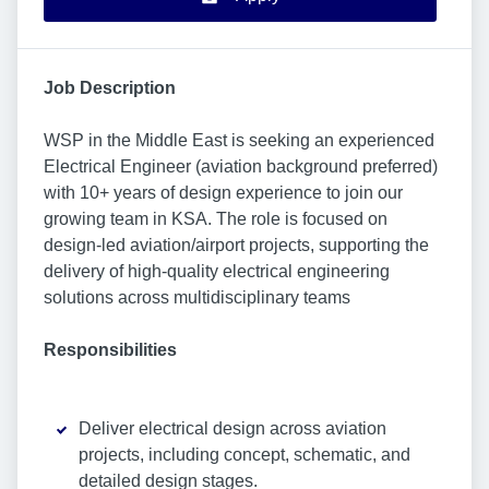
Job Description
WSP in the Middle East is seeking an experienced
Electrical Engineer (aviation background preferred)
with 10+ years of design experience to join our
growing team in KSA. The role is focused on
design-led aviation/airport projects, supporting the
delivery of high-quality electrical engineering
solutions across multidisciplinary teams
Responsibilities
Deliver electrical design across aviation
projects, including concept, schematic, and
detailed design stages.