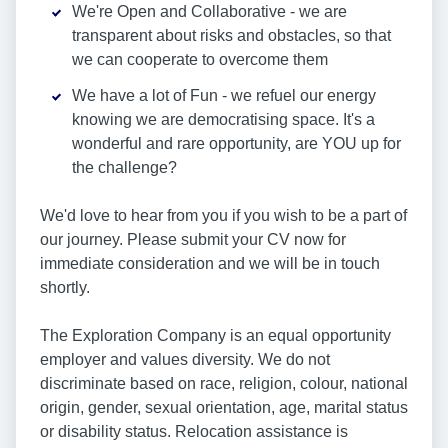
We're Open and Collaborative - we are
transparent about risks and obstacles, so that
we can cooperate to overcome them
We have a lot of Fun - we refuel our energy
knowing we are democratising space. It's a
wonderful and rare opportunity, are YOU up for
the challenge?
We'd love to hear from you if you wish to be a part of
our journey. Please submit your CV now for
immediate consideration and we will be in touch
shortly.
The Exploration Company is an equal opportunity
employer and values diversity. We do not
discriminate based on race, religion, colour, national
origin, gender, sexual orientation, age, marital status
or disability status. Relocation assistance is