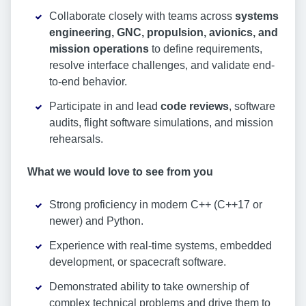
Collaborate closely with teams across
systems
engineering, GNC, propulsion, avionics, and
mission operations
to define requirements,
resolve interface challenges, and validate end-
to-end behavior.
Participate in and lead
code reviews
, software
audits, flight software simulations, and mission
rehearsals.
What we would love to see from you
Strong proficiency in modern C++ (C++17 or
newer) and Python.
Experience with real-time systems, embedded
development, or spacecraft software.
Demonstrated ability to take ownership of
complex technical problems and drive them to