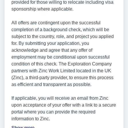
provided for those willing to relocate including visa
sponsorship where applicable.
All offers are contingent upon the successful
completion of a background check, which will be
subject to the country, role, and project you applied
for. By submitting your application, you
acknowledge and agree that any offer of
employment may be conditional upon successful
condition of this check. The Exploration Company
partners with Zinc Work Limited located in the UK
(Zinc), a third-party provider, to ensure this process
as efficient and transparent as possible.
If applicable, you will receive an email from Zinc
upon acceptance of your offer with a link to a secure
portal where you can provide the required
information to Zinc.
Show more