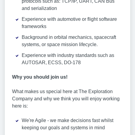
protocols such as: TCP/IP, UART, CAN Bus
and serialization
Experience with automotive or flight software
frameworks
Background in orbital mechanics, spacecraft
systems, or space mission lifecycle.
Experience with industry standards such as
AUTOSAR, ECSS, DO-178
Why you should join us!
What makes us special here at The Exploration
Company and why we think you will enjoy working
here is:
We're Agile - we make decisions fast whilst
keeping our goals and systems in mind