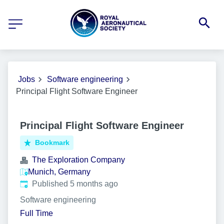
Jobs
Software engineering
Principal Flight Software Engineer
Principal Flight Software Engineer
Bookmark
The Exploration Company
Munich, Germany
Published
:
Published 5 months ago
Software engineering
Full Time