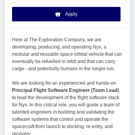
Apply
Here at The Exploration Company, we are
developing, producing, and operating Nyx, a
modular and reusable space orbital vehicle that can
eventually be refuelled in orbit and that can carry
cargo - and potentially humans in the longer run.
We are looking for an experienced and hands-on
Principal Flight Software Engineer (Team Lead)
to lead the development of the flight software stack
for Nyx. In this critical role, you will guide a team of
talented engineers in building and validating the
software systems that control and operate the
spacecraft-from launch to docking, re-entry, and
recovery.