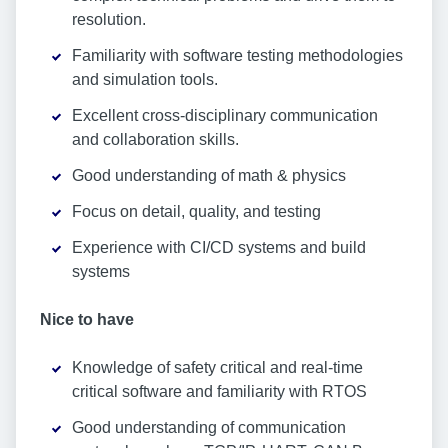
resolution.
Familiarity with software testing methodologies
and simulation tools.
Excellent cross-disciplinary communication
and collaboration skills.
Good understanding of math & physics
Focus on detail, quality, and testing
Experience with CI/CD systems and build
systems
Nice to have
Knowledge of safety critical and real-time
critical software and familiarity with RTOS
Good understanding of communication