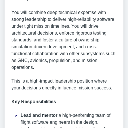
You will combine deep technical expertise with
strong leadership to deliver high-reliability software
under tight mission timelines. You will drive
architectural decisions, enforce rigorous testing
standards, and foster a culture of ownership,
simulation-driven development, and cross-
functional collaboration with other subsystems such
as GNC, avionics, propulsion, and mission
operations.
This is a high-impact leadership position where
your decisions directly influence mission success.
Key Responsibilities
Lead and mentor
a high-performing team of
flight software engineers in the design,