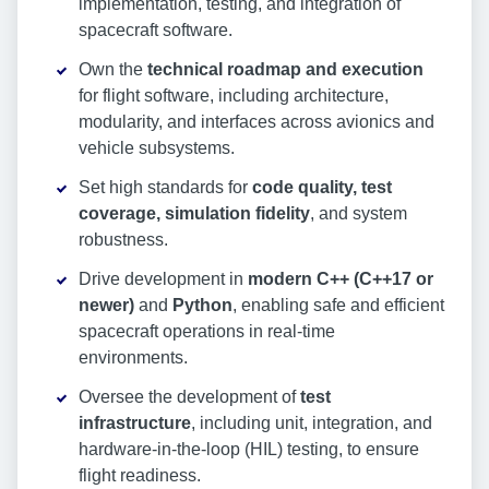
implementation, testing, and integration of
spacecraft software.
Own the
technical roadmap and execution
for flight software, including architecture,
modularity, and interfaces across avionics and
vehicle subsystems.
Set high standards for
code quality, test
coverage, simulation fidelity
, and system
robustness.
Drive development in
modern C++ (C++17 or
newer)
and
Python
, enabling safe and efficient
spacecraft operations in real-time
environments.
Oversee the development of
test
infrastructure
, including unit, integration, and
hardware-in-the-loop (HIL) testing, to ensure
flight readiness.