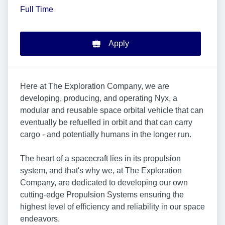
Full Time
Apply
Here at The Exploration Company, we are
developing, producing, and operating Nyx, a
modular and reusable space orbital vehicle that can
eventually be refuelled in orbit and that can carry
cargo - and potentially humans in the longer run.
The heart of a spacecraft lies in its propulsion
system, and that's why we, at The Exploration
Company, are dedicated to developing our own
cutting-edge Propulsion Systems ensuring the
highest level of efficiency and reliability in our space
endeavors.