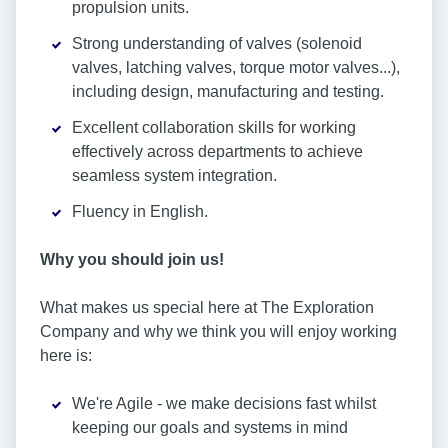
propulsion units.
Strong understanding of valves (solenoid
valves, latching valves, torque motor valves...),
including design, manufacturing and testing.
Excellent collaboration skills for working
effectively across departments to achieve
seamless system integration.
Fluency in English.
Why you should join us!
What makes us special here at The Exploration
Company and why we think you will enjoy working
here is:
We're Agile - we make decisions fast whilst
keeping our goals and systems in mind