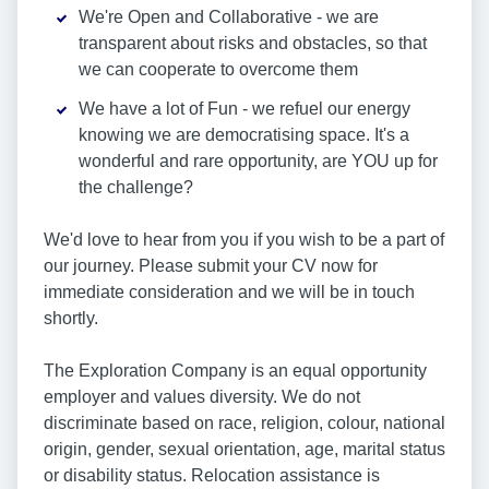
We're Open and Collaborative - we are
transparent about risks and obstacles, so that
we can cooperate to overcome them
We have a lot of Fun - we refuel our energy
knowing we are democratising space. It's a
wonderful and rare opportunity, are YOU up for
the challenge?
We'd love to hear from you if you wish to be a part of
our journey. Please submit your CV now for
immediate consideration and we will be in touch
shortly.
The Exploration Company is an equal opportunity
employer and values diversity. We do not
discriminate based on race, religion, colour, national
origin, gender, sexual orientation, age, marital status
or disability status. Relocation assistance is