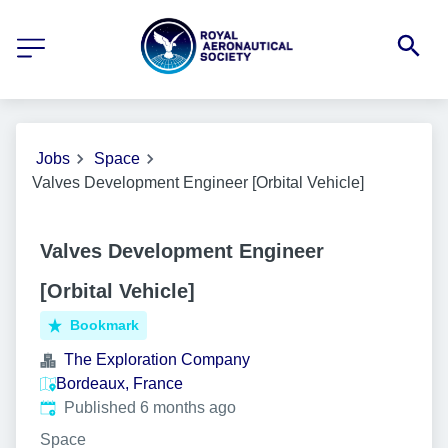
Jobs
Space
Valves Development Engineer [Orbital Vehicle]
Valves Development Engineer
[Orbital Vehicle]
Bookmark
The Exploration Company
Bordeaux, France
Published
:
Published 6 months ago
Space