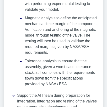
with performing experimental testing to
validate your model.
Magnetic analysis to define the anticipated
mechanical force margin of the component.
Verification and anchoring of the magnetic
model through testing of the valve. The
testing will then be used to validate the
required margins given by NASA/ESA
requirements.
Tolerance analysis to ensure that the
assembly, given a worst-case tolerance
stack, still complies with the requirements
flown down from the specifications
provided by NASA / ESA.
Support the AIT team during preparation for
integration, integration and testing of the valves
on the propulsion development and