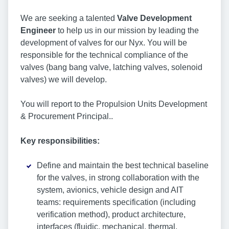
We are seeking a talented
Valve Development
Engineer
to help us in our mission by leading the
development of valves for our Nyx. You will be
responsible for the technical compliance of the
valves (bang bang valve, latching valves, solenoid
valves) we will develop.
You will report to the Propulsion Units Development
& Procurement Principal..
Key responsibilities:
Define and maintain the best technical baseline
for the valves, in strong collaboration with the
system, avionics, vehicle design and AIT
teams: requirements specification (including
verification method), product architecture,
interfaces (fluidic, mechanical, thermal,