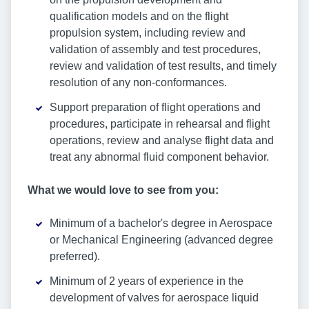
qualification models and on the flight
propulsion system, including review and
validation of assembly and test procedures,
review and validation of test results, and timely
resolution of any non-conformances.
Support preparation of flight operations and
procedures, participate in rehearsal and flight
operations, review and analyse flight data and
treat any abnormal fluid component behavior.
What we would love to see from you:
Minimum of a bachelor's degree in Aerospace
or Mechanical Engineering (advanced degree
preferred).
Minimum of 2 years of experience in the
development of valves for aerospace liquid