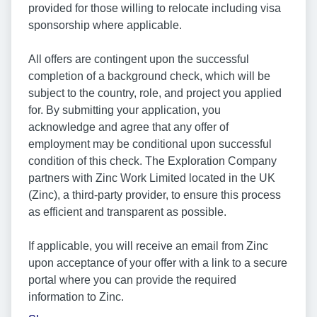
provided for those willing to relocate including visa
sponsorship where applicable.
All offers are contingent upon the successful
completion of a background check, which will be
subject to the country, role, and project you applied
for. By submitting your application, you
acknowledge and agree that any offer of
employment may be conditional upon successful
condition of this check. The Exploration Company
partners with Zinc Work Limited located in the UK
(Zinc), a third-party provider, to ensure this process
as efficient and transparent as possible.
If applicable, you will receive an email from Zinc
upon acceptance of your offer with a link to a secure
portal where you can provide the required
information to Zinc.