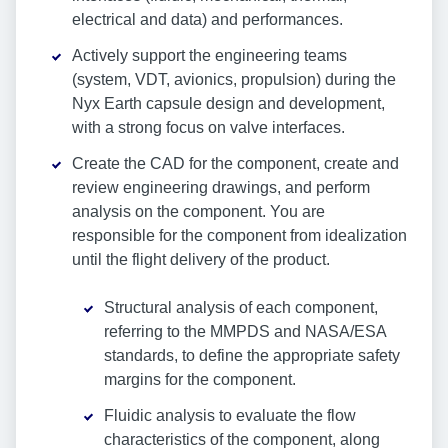
electrical and data) and performances.
Actively support the engineering teams
(system, VDT, avionics, propulsion) during the
Nyx Earth capsule design and development,
with a strong focus on valve interfaces.
Create the CAD for the component, create and
review engineering drawings, and perform
analysis on the component. You are
responsible for the component from idealization
until the flight delivery of the product.
Structural analysis of each component,
referring to the MMPDS and NASA/ESA
standards, to define the appropriate safety
margins for the component.
Fluidic analysis to evaluate the flow
characteristics of the component, along