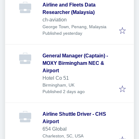
Airline and Fleets Data
Researcher (Malaysia)
ch-aviation
George Town, Penang, Malaysia
Published
:
Published yesterday
General Manager (Captain) -
MOXY Birmingham NEC &
Airport
Hotel Co 51
Birmingham, UK
Published
:
Published 2 days ago
Airline Shuttle Driver - CHS
Airport
654 Global
Charleston, SC, USA