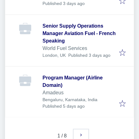
Published
:
Published 3 days ago
Senior Supply Operations
Manager Aviation Fuel - French
Speaking
World Fuel Services
Published
:
London, UK
Published 3 days ago
Program Manager (Airline
Domain)
Amadeus
Bengaluru, Karnataka, India
Published
:
Published 5 days ago
1
/
8