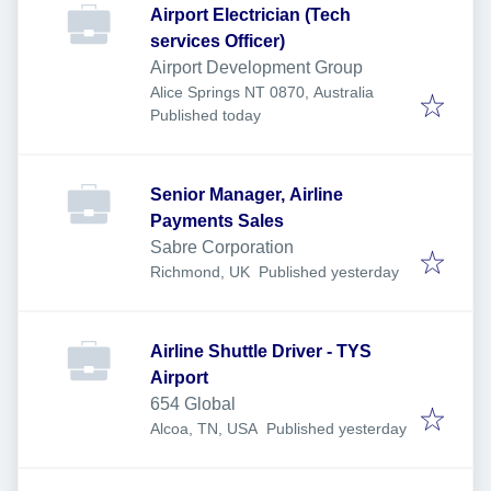
Airport Electrician (Tech
services Officer)
Airport Development Group
Alice Springs NT 0870, Australia
Published
:
Published today
Senior Manager, Airline
Payments Sales
Sabre Corporation
Published
:
Richmond, UK
Published yesterday
Airline Shuttle Driver - TYS
Airport
654 Global
Published
:
Alcoa, TN, USA
Published yesterday