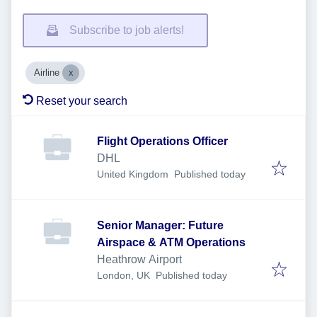
Subscribe to job alerts!
Airline
Reset your search
Flight Operations Officer
DHL
Published
:
United Kingdom
Published today
Senior Manager: Future
Airspace & ATM Operations
Heathrow Airport
Published
:
London, UK
Published today