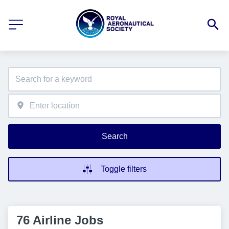
Search
Toggle filters
76 Airline Jobs