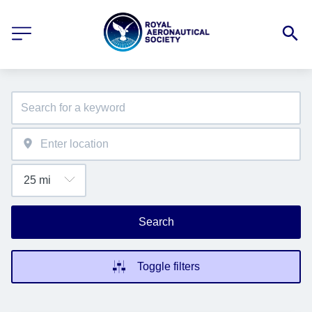
Search
Toggle filters