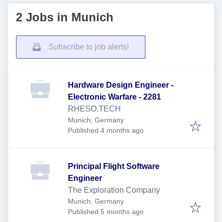
2 Jobs in Munich
Subscribe to job alerts!
Hardware Design Engineer -
Electronic Warfare - 2281
RHESO.TECH
Munich, Germany
Published
:
Published 4 months ago
Principal Flight Software
Engineer
The Exploration Company
Munich, Germany
Published
:
Published 5 months ago