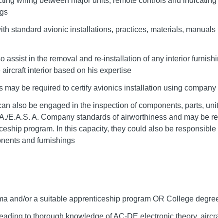
cting wiring between major units, remote controls and indicating 
ngs
ith standard avionic installations, practices, materials, manuals
o assist in the removal and re-installation of any interior furnish
 aircraft interior based on his expertise
s may be required to certify avionics installation using compa
an also be engaged in the inspection of components, parts, units
./E.A.S. A. Company standards of airworthiness and may be re
hip program. In this capacity, they could also be responsible f
nents and furnishings
ma and/or a suitable apprenticeship program OR College degree 
eading to thorough knowledge of AC-DE electronic theory, aircr