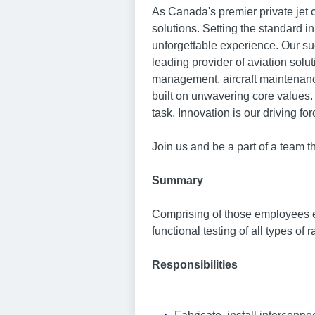
As Canada's premier private jet
solutions. Setting the standard i
unforgettable experience. Our su
leading provider of aviation solut
management, aircraft maintenance
built on unwavering core values.
task. Innovation is our driving for
Join us and be a part of a team t
Summary
Comprising of those employees en
functional testing of all types o
Responsibilities