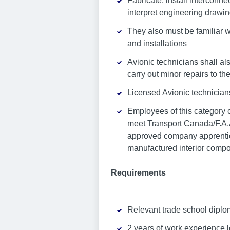
Fabricate, install interconne
interpret engineering drawi
They also must be familiar w
and installations
Avionic technicians shall als
carry out minor repairs to the
Licensed Avionic technician
Employees of this category c
meet Transport Canada/F.A.A
approved company apprentices
manufactured interior compo
Requirements
Relevant trade school diplo
2 years of work experience l