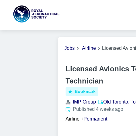
Jobs
Airline
Licensed Avion
Licensed Avionics 
Technician
Bookmark
IMP Group
Old Toronto, T
Published
:
Published 4 weeks ago
Airline
+
Permanent