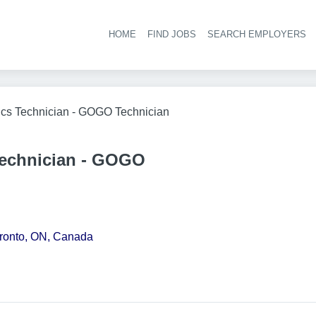
HOME
FIND JOBS
SEARCH EMPLOYERS
Hea
ics Technician - GOGO Technician
Technician - GOGO
oronto, ON, Canada