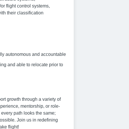
r flight control systems,
th their classification
 fully autonomous and accountable
ng and able to relocate prior to
rt growth through a variety of
xperience, mentorship, or role-
t every path looks the same;
ssible. Join us in redefining
ke flight!