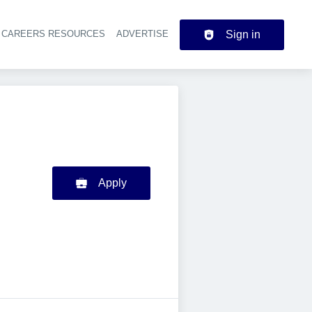
CAREERS RESOURCES
ADVERTISE
Sign in
der navigation
Apply