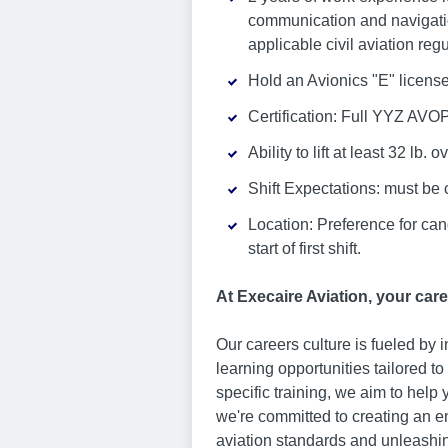
communication and navigation
applicable civil aviation reg
Hold an Avionics "E" license
Certification: Full YYZ AVOP
Ability to lift at least 32 lb. 
Shift Expectations: must be 
Location: Preference for can
start of first shift.
At Execaire Aviation, your care
Our careers culture is fueled by
learning opportunities tailored t
specific training, we aim to help
we're committed to creating an e
aviation standards and unleashin