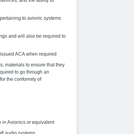
devices, and the ability to
 pertaining to avionic systems
ings and will also be required to
ny issued ACA when required
, materials to ensure that they
quired to go through an
or the conformity of
in Avionics or equivalent
aft audio systems,