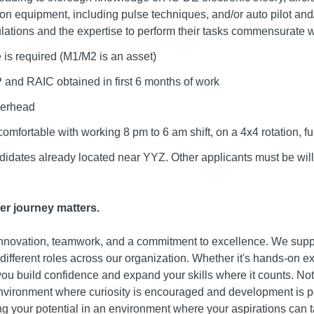
 equipment, including pulse techniques, and/or auto pilot and/o
ulations and the expertise to perform their tasks commensurate wi
 is required (M1/M2 is an asset)
 and RAIC obtained in first 6 months of work
overhead
comfortable with working 8 pm to 6 am shift, on a 4x4 rotation,
didates already located near YYZ. Other applicants must be willi
er journey matters.
 innovation, teamwork, and a commitment to excellence. We suppo
o different roles across our organization. Whether it's hands-on e
 you build confidence and expand your skills where it counts. No
nvironment where curiosity is encouraged and development is po
g your potential in an environment where your aspirations can ta