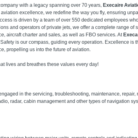
 company with a legacy spanning over 70 years,
Execaire Aviat
n aviation excellence, we redefine the way you fly, ensuring unpa
ccess is driven by a team of over 550 dedicated employees who 
ions and operators of private jets, we offer a complete range of s
, aircraft charter and sales, as well as FBO services. At
Execai
 Safety is our compass, guiding every operation. Excellence is 
ce, propelling us into the future of aviation.
hat lives and breathes these values every day!
gaged in the servicing, troubleshooting, maintenance, repair, mo
f radio, radar, cabin management and other types of navigation 