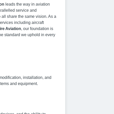
ion
leads the way in aviation
rallelled service and
all share the same vision. As a
ervices including aircraft
re Aviation
, our foundation is
the standard we uphold in every
dification, installation, and
systems and equipment.