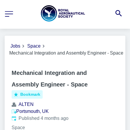
Jobs
Space
Mechanical Integration and Assembly Engineer - Space
Mechanical Integration and
Assembly Engineer - Space
Bookmark
ALTEN
Portsmouth, UK
Published
:
Published 4 months ago
Space