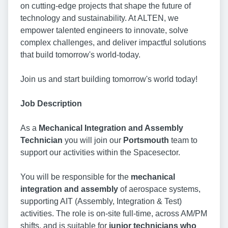
on cutting-edge projects that shape the future of
technology and sustainability. At ALTEN, we
empower talented engineers to innovate, solve
complex challenges, and deliver impactful solutions
that build tomorrow's world-today.
Join us and start building tomorrow's world today!
Job Description
As a
Mechanical Integration and Assembly
Technician
you will join our
Portsmouth
team to
support our activities within the Spacesector.
You will be responsible for the
mechanical
integration and assembly
of aerospace systems,
supporting AIT (Assembly, Integration & Test)
activities. The role is on-site full-time, across AM/PM
shifts, and is suitable for
junior technicians who