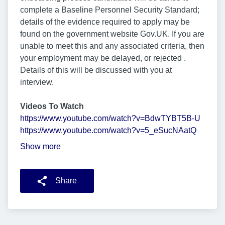
complete a Baseline Personnel Security Standard;
details of the evidence required to apply may be
found on the government website Gov.UK. If you are
unable to meet this and any associated criteria, then
your employment may be delayed, or rejected .
Details of this will be discussed with you at
interview.
Videos To Watch
https://www.youtube.com/watch?v=BdwTYBT5B-U
https://www.youtube.com/watch?v=5_eSucNAatQ
Show more
Share