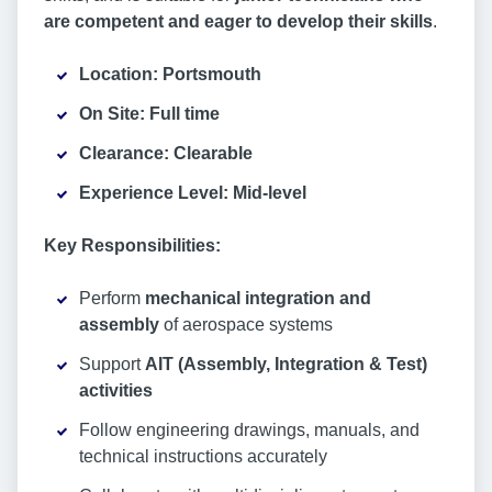
are competent and eager to develop their skills
.
Location: Portsmouth
On Site: Full time
Clearance: Clearable
Experience Level: Mid-level
Key Responsibilities:
Perform
mechanical integration and
assembly
of aerospace systems
Support
AIT (Assembly, Integration & Test)
activities
Follow engineering drawings, manuals, and
technical instructions accurately