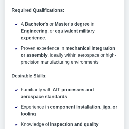
Required Qualifications:
A
Bachelor's
or
Master's degree
in
Engineering
, or
equivalent
military
experience
.
Proven experience in
mechanical integration
or assembly
, ideally within aerospace or high-
precision manufacturing environments
Desirable Skills:
Familiarity with
AIT processes and
aerospace standards
Experience in
component installation, jigs, or
tooling
Knowledge of
inspection and quality