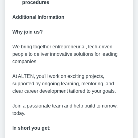
procedures
Additional Information
Why join us?
We bring together entrepreneurial, tech-driven
people to deliver innovative solutions for leading
companies.
At ALTEN, you'll work on exciting projects,
supported by ongoing learning, mentoring, and
clear career development tailored to your goals.
Join a passionate team and help build tomorrow,
today.
In short you get: