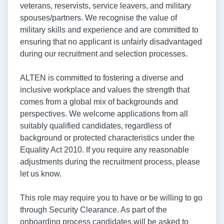
veterans, reservists, service leavers, and military
spouses/partners. We recognise the value of
military skills and experience and are committed to
ensuring that no applicant is unfairly disadvantaged
during our recruitment and selection processes.
ALTEN is committed to fostering a diverse and
inclusive workplace and values the strength that
comes from a global mix of backgrounds and
perspectives. We welcome applications from all
suitably qualified candidates, regardless of
background or protected characteristics under the
Equality Act 2010. If you require any reasonable
adjustments during the recruitment process, please
let us know.
This role may require you to have or be willing to go
through Security Clearance. As part of the
onboarding process candidates will be asked to