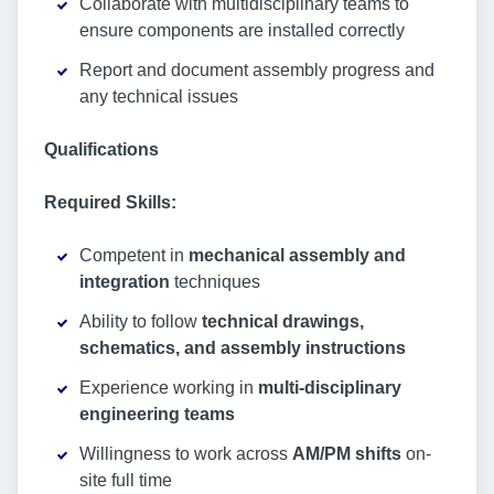
Collaborate with multidisciplinary teams to
ensure components are installed correctly
Report and document assembly progress and
any technical issues
Qualifications
Required Skills:
Competent in
mechanical assembly and
integration
techniques
Ability to follow
technical drawings,
schematics, and assembly instructions
Experience working in
multi-disciplinary
engineering teams
Willingness to work across
AM/PM shifts
on-
site full time