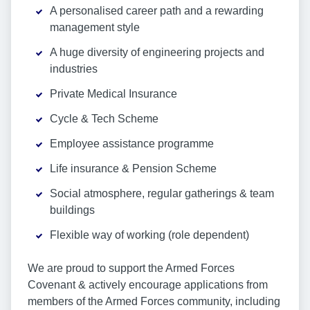
A personalised career path and a rewarding
management style
A huge diversity of engineering projects and
industries
Private Medical Insurance
Cycle & Tech Scheme
Employee assistance programme
Life insurance & Pension Scheme
Social atmosphere, regular gatherings & team
buildings
Flexible way of working (role dependent)
We are proud to support the Armed Forces
Covenant & actively encourage applications from
members of the Armed Forces community, including