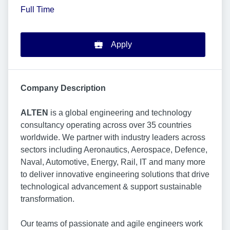
Full Time
Apply
Company Description
ALTEN
is a global engineering and technology
consultancy operating across over 35 countries
worldwide. We partner with industry leaders across
sectors including Aeronautics, Aerospace, Defence,
Naval, Automotive, Energy, Rail, IT and many more
to deliver innovative engineering solutions that drive
technological advancement & support sustainable
transformation.
Our teams of passionate and agile engineers work