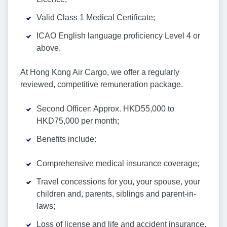
Valid Class 1 Medical Certificate;
ICAO English language proficiency Level 4 or
above.
At Hong Kong Air Cargo, we offer a regularly
reviewed, competitive remuneration package.
Second Officer: Approx. HKD55,000 to
HKD75,000 per month;
Benefits include:
Comprehensive medical insurance coverage;
Travel concessions for you, your spouse, your
children and, parents, siblings and parent-in-
laws;
Loss of license and life and accident insurance.