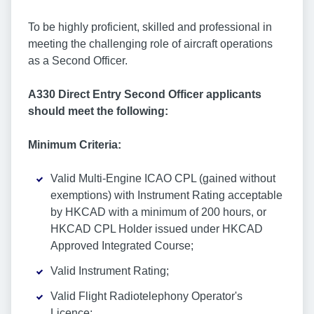
To be highly proficient, skilled and professional in
meeting the challenging role of aircraft operations
as a Second Officer.
A330 Direct Entry Second Officer applicants
should meet the following:
Minimum Criteria:
Valid Multi-Engine ICAO CPL (gained without
exemptions) with Instrument Rating acceptable
by HKCAD with a minimum of 200 hours, or
HKCAD CPL Holder issued under HKCAD
Approved Integrated Course;
Valid Instrument Rating;
Valid Flight Radiotelephony Operator's
Licence;