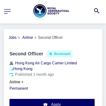
Jobs
Airline
Second Officer
Second Officer
Bookmark
Hong Kong Air Cargo Carrier Limited
Hong Kong
Published
:
Published 1 month ago
Airline
+
Permanent
Apply