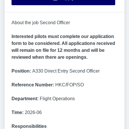
About the job Second Officer
Interested pilots must complete our application
form to be considered. All applications received
will remain on file for 12 months and will be
reviewed when there are openings.
Position:
A330 Direct Entry Second Officer
Reference Number:
HKC/FOP/SO
Department:
Flight Operations
Time:
2026-06
Responsibilities