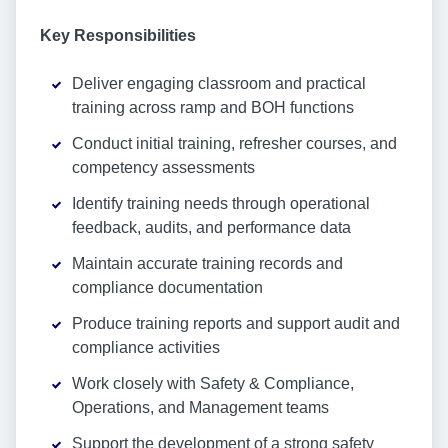
Key Responsibilities
Deliver engaging classroom and practical
training across ramp and BOH functions
Conduct initial training, refresher courses, and
competency assessments
Identify training needs through operational
feedback, audits, and performance data
Maintain accurate training records and
compliance documentation
Produce training reports and support audit and
compliance activities
Work closely with Safety & Compliance,
Operations, and Management teams
Support the development of a strong safety