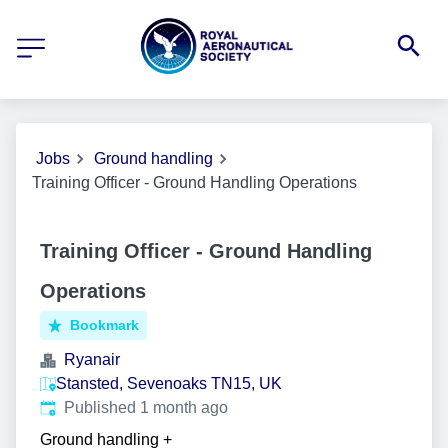
Jobs
Ground handling
Training Officer - Ground Handling Operations
Training Officer - Ground Handling
Operations
Bookmark
Ryanair
Stansted, Sevenoaks TN15, UK
Published
:
Published 1 month ago
Ground handling
+