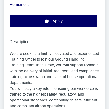
Permanent
Apply
Description
We are seeking a highly motivated and experienced
Training Officer to join our Ground Handling
Training Team. In this role, you will support Ryanair
with the delivery of initial, recurrent, and compliance
training across ramp and back-of-house operational
departments.
You will play a key role in ensuring our workforce is
trained to the highest safety, regulatory, and
operational standards, contributing to safe, efficient,
and compliant airport operations.