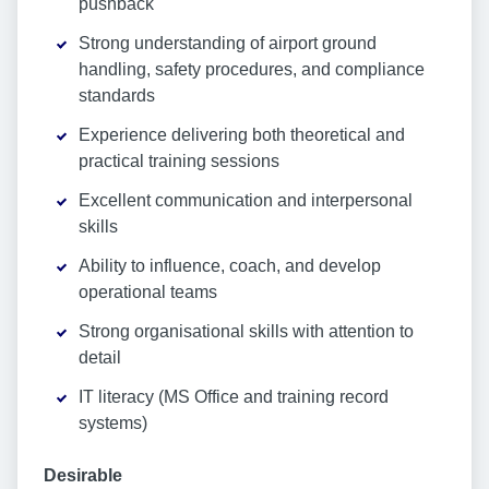
pushback
Strong understanding of airport ground
handling, safety procedures, and compliance
standards
Experience delivering both theoretical and
practical training sessions
Excellent communication and interpersonal
skills
Ability to influence, coach, and develop
operational teams
Strong organisational skills with attention to
detail
IT literacy (MS Office and training record
systems)
Desirable