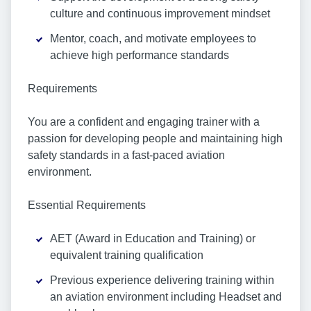
culture and continuous improvement mindset
Mentor, coach, and motivate employees to
achieve high performance standards
Requirements
You are a confident and engaging trainer with a
passion for developing people and maintaining high
safety standards in a fast-paced aviation
environment.
Essential Requirements
AET (Award in Education and Training) or
equivalent training qualification
Previous experience delivering training within
an aviation environment including Headset and