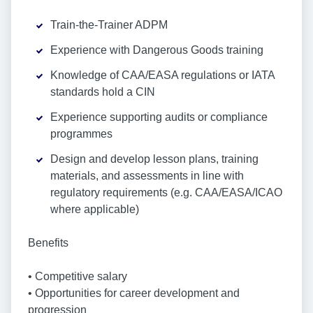
Train-the-Trainer ADPM
Experience with Dangerous Goods training
Knowledge of CAA/EASA regulations or IATA
standards hold a CIN
Experience supporting audits or compliance
programmes
Design and develop lesson plans, training
materials, and assessments in line with
regulatory requirements (e.g. CAA/EASA/ICAO
where applicable)
Benefits
• Competitive salary
• Opportunities for career development and
progression