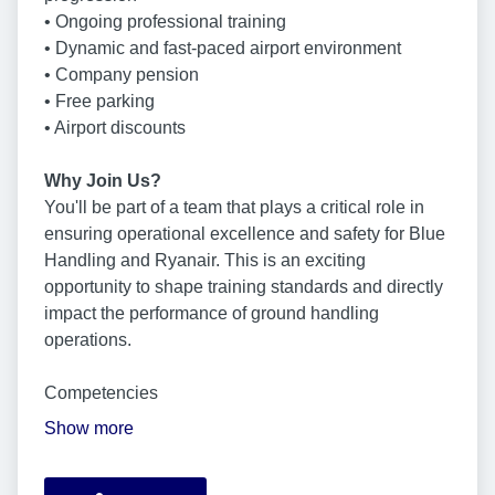
• Ongoing professional training
• Dynamic and fast-paced airport environment
• Company pension
• Free parking
• Airport discounts
Why Join Us?
You'll be part of a team that plays a critical role in
ensuring operational excellence and safety for Blue
Handling and Ryanair. This is an exciting
opportunity to shape training standards and directly
impact the performance of ground handling
operations.
Competencies
Show more